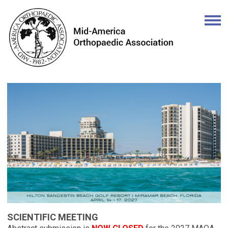
SCIENTIFIC MEETING