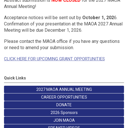
Abstract submission is
NOW CLOSED
for the 2027 MAOA
Annual Meeting!
Acceptance notices will be sent out by
October 1, 202
6.
Confirmation of your presentation at the MAOA 2027 Annual
Meeting will be due
December 1, 2026
.
Please contact the MAOA office if you have any questions
or need to amend your submission.
CLICK HERE FOR UPCOMING GRANT OPPORTUNITIES
Quick Links
2027 MAOA ANNUAL MEETING
CAREER OPPORTUNITIES
DONATE
2026 Sponsors
JOIN MAOA
SPEAKER VIDEOS