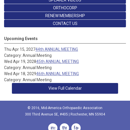
ORTHOCORP
RENEW MEMBERSHIP
CONTACT US
Upcoming Events
Thu Apr 15, 2027
44th ANNUAL MEETING
Category: Annual Meeting
Wed Apr 19, 2028
45th ANNUAL MEETING
Category: Annual Meeting
Wed Apr 18, 2029
46th ANNUAL MEETING
Category: Annual Meeting
View Full Calendar
© 2016, Mid-America Orthopaedic Association
300 Third Avenue SE, #405 | Rochester, MN 55904
instagram
threads
facebook